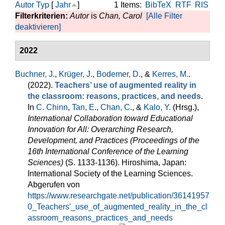
Autor
Typ
[
Jahr
]
1 Items:
BibTeX
RTF
RIS
Filterkriterien:
Autor
is
Chan, Carol
[Alle Filter
deaktivieren]
2022
Buchner, J.
,
Krüger, J.
,
Bodemer, D.
, &
Kerres, M.
.
(2022).
Teachers’ use of augmented reality in
the classroom: reasons, practices, and needs
.
In
C. Chinn
,
Tan, E.
,
Chan, C.
, &
Kalo, Y.
(Hrsg.)
,
International Collaboration toward Educational
Innovation for All: Overarching Research,
Development, and Practices (Proceedings of the
16th International Conference of the Learning
Sciences)
(S. 1133-1136). Hiroshima, Japan:
International Society of the Learning Sciences.
Abgerufen von
https://www.researchgate.net/publication/36141957
0_Teachers'_use_of_augmented_reality_in_the_cl
assroom_reasons_practices_and_needs