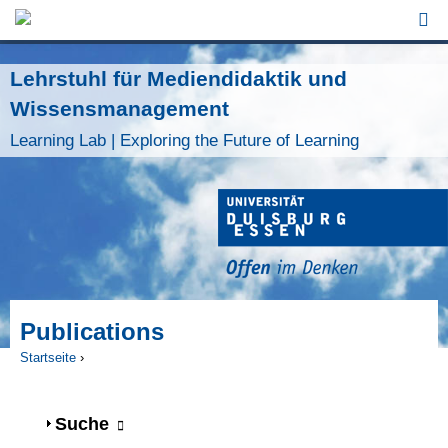
Jump to Navigation
Lehrstuhl für Mediendidaktik und
Wissensmanagement
Learning Lab | Exploring the Future of Learning
Publications
Startseite
›
Sie sind hier
Anzeigen
Suche