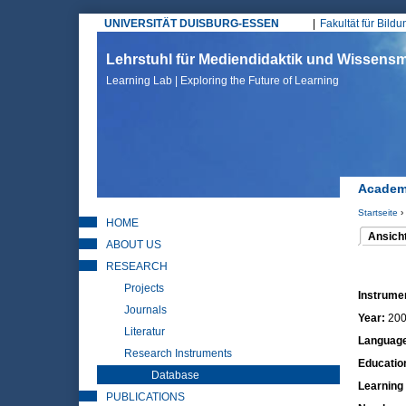
UNIVERSITÄT DUISBURG-ESSEN
Fakultät für Bild
Hauptmenü
Lehrstuhl für Mediendidaktik und Wissen
Learning Lab | Exploring the Future of Learning
Academi
Startseite
›
HOME
Sie sin
Ansich
ABOUT US
(aktiver 
Haupt
RESEARCH
Projects
Instrume
Journals
Year:
20
Literatur
Languag
Research Instruments
Educatio
Database
Learning
PUBLICATIONS