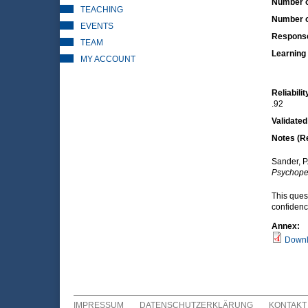
Number o
TEACHING
Number o
EVENTS
Respons
TEAM
Learning 
MY ACCOUNT
Reliabilit
.92
Validated
Notes (R
Sander, P
Psychope
This ques
confiden
Annex:
Downl
IMPRESSUM
DATENSCHUTZERKLÄRUNG
KONTAKT