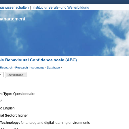
Jump to Navigation
ungswissenschaften
Institut für Berufs- und Weiterbildung
smanagement
c Behavioural Confidence scale (ABC)
Research
›
Research Instruments
›
Database
›
d hier
t
Resultate
Reiter)
-Reiter
nt Type:
Questionnaire
03
e:
English
nal Sector:
higher
 Technology:
for analog and digital learning environments