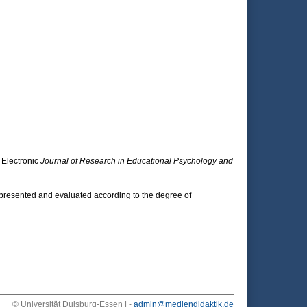
 Electronic
Journal of Research in Educational Psychology and
 presented and evaluated according to the degree of
© Universität Duisburg-Essen | -
admin@mediendidaktik.de