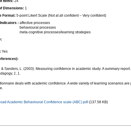
f Items:
24
f Dimensions:
1
e Format:
5-point Likert Scale (Not at all confident – Very confident)
Indicators :
affective processes
behavioural processes
meta-cognitive processes/learning strategies
y:
:
Yes
eferences):
. & Sanders, L. (2003). Measuring confidence in academic study: A summary report.
dagogy, 1
, 1.
tionnaire deals with academic confidence. A wide variety of learning scenarios are
ce.
oad Academic Behavioural Confidence scale (ABC).pdf
(137.58 KB)