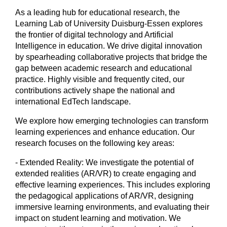
As a leading hub for educational research, the
Learning Lab of University Duisburg-Essen explores
the frontier of digital technology and Artificial
Intelligence in education. We drive digital innovation
by spearheading collaborative projects that bridge the
gap between academic research and educational
practice. Highly visible and frequently cited, our
contributions actively shape the national and
international EdTech landscape.
We explore how emerging technologies can transform
learning experiences and enhance education. Our
research focuses on the following key areas:
- Extended Reality: We investigate the potential of
extended realities (AR/VR) to create engaging and
effective learning experiences. This includes exploring
the pedagogical applications of AR/VR, designing
immersive learning environments, and evaluating their
impact on student learning and motivation. We