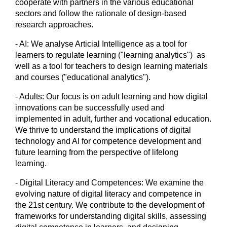
cooperate with partners in the various educational
sectors and follow the rationale of design-based
research approaches.
- AI: We analyse Articial Intelligence as a tool for
learners to regulate learning ("learning analytics") as
well as a tool for teachers to design learning materials
and courses ("educational analytics").
- Adults: Our focus is on adult learning and how digital
innovations can be successfully used and
implemented in adult, further and vocational education.
We thrive to understand the implications of digital
technology and AI for competence development and
future learning from the perspective of lifelong
learning.
- Digital Literacy and Competences: We examine the
evolving nature of digital literacy and competence in
the 21st century. We contribute to the development of
frameworks for understanding digital skills, assessing