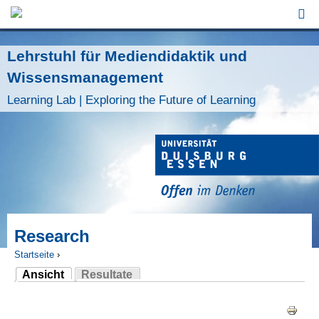
Jump to Navigation
Lehrstuhl für Mediendidaktik und
Wissensmanagement
Learning Lab | Exploring the Future of Learning
Research
Startseite
›
Ansicht
Resultate
Sie sind hier
(aktiver Reiter)
Haupt-Reiter