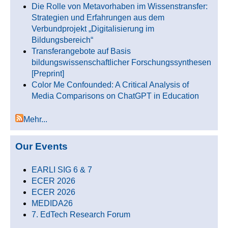
Die Rolle von Metavorhaben im Wissenstransfer:
Strategien und Erfahrungen aus dem
Verbundprojekt „Digitalisierung im
Bildungsbereich“
Transferangebote auf Basis
bildungswissenschaftlicher Forschungssynthesen
[Preprint]
Color Me Confounded: A Critical Analysis of
Media Comparisons on ChatGPT in Education
Mehr...
Our Events
EARLI SIG 6 & 7
ECER 2026
ECER 2026
MEDIDA26
7. EdTech Research Forum