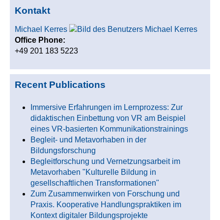
Kontakt
Michael Kerres
Office Phone:
+49 201 183 5223
Recent Publications
Immersive Erfahrungen im Lernprozess: Zur
didaktischen Einbettung von VR am Beispiel
eines VR-basierten Kommunikationstrainings
Begleit- und Metavorhaben in der
Bildungsforschung
Begleitforschung und Vernetzungsarbeit im
Metavorhaben "Kulturelle Bildung in
gesellschaftlichen Transformationen"
Zum Zusammenwirken von Forschung und
Praxis. Kooperative Handlungspraktiken im
Kontext digitaler Bildungsprojekte