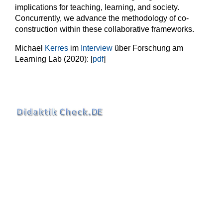
implications for teaching, learning, and society.
Concurrently, we advance the methodology of co-
construction within these collaborative frameworks.
Michael
Kerres
im
Interview
über Forschung am
Learning Lab (2020): [
pdf
]