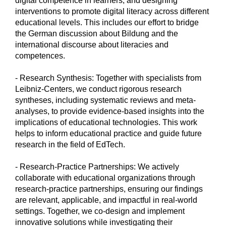
digital competence in learners, and designing
interventions to promote digital literacy across different
educational levels. This includes our effort to bridge
the German discussion about Bildung and the
international discourse about literacies and
competences.
- Research Synthesis: Together with specialists from
Leibniz-Centers, we conduct rigorous research
syntheses, including systematic reviews and meta-
analyses, to provide evidence-based insights into the
implications of educational technologies. This work
helps to inform educational practice and guide future
research in the field of EdTech.
- Research-Practice Partnerships: We actively
collaborate with educational organizations through
research-practice partnerships, ensuring our findings
are relevant, applicable, and impactful in real-world
settings. Together, we co-design and implement
innovative solutions while investigating their