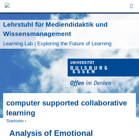
Jump to Navigation
Lehrstuhl für Mediendidaktik und
Wissensmanagement
Learning Lab | Exploring the Future of Learning
computer supported collaborative
learning
Startseite
›
Sie sind hier
Analysis of Emotional