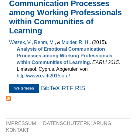
Communication Processes
among Working Professionals
within Communities of
Learning
Watzek, V.
,
Rehm, M.
, &
Mulder, R. H.
. (2015).
Analysis of Emotional Communication
Processes among Working Professionals
within Communities of Learning
.
EARLI 2015
.
Limassol, Cyprus. Abgerufen von
http://www.earli2015.org/
BibTeX
RTF
RIS
Weiterlesen
über Analysis of Emotional Communication Processes
among Working Professionals within Communities of
Learning
IMPRESSUM
DATENSCHUTZERKLÄRUNG
KONTAKT