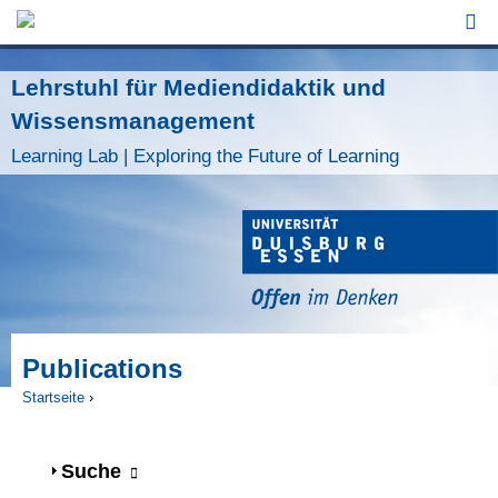
Jump to Navigation
Lehrstuhl für Mediendidaktik und
Wissensmanagement
Learning Lab | Exploring the Future of Learning
Publications
Startseite
›
Sie sind hier
Anzeigen
Suche