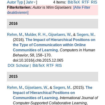
Autor
Typ
[
Jahr
]
4 Items:
BibTeX
RTF
RIS
Filterkriterien:
Autor
is
Wim Gijselaers
[Alle Filter
deaktivieren]
2016
Rehm, M.
,
Mulder, R. H.
,
Gijselaers, W.
, &
Segers, M.
.
(2016).
The Impact of Hierarchical Positions on
the Type of Communication within Online
Communities of Learning
.
Computers in Human
Behavior
,
58
, 158–170.
doi:10.1016/j.chb.2015.12.065
DOI
Scholar |
BibTeX
RTF
RIS
2015
Rehm, M.
,
Gijselaers, W.
, &
Segers, M.
. (2015).
The
Impact of Hierarchical Positions on
Communities of Learning
.
International Journal of
Computer-Supported Collaborative Learning
,