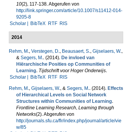
10
(2), 117-138. Abgerufen von
http://link.springer.com/article/10.1007/s11412-014-
9205-8
Scholar |
BibTeX
RTF
RIS
2014
Rehm, M.
,
Verstegen, D.
,
Beausaert, S.
,
Gijselaers, W.
,
&
Segers, M.
. (2014).
De invloed van
Hiërarchische Posities op Communities of
Learning
.
Tijdschrift voor Hoger Onderwijs
.
Scholar |
BibTeX
RTF
RIS
Rehm, M.
,
Gijselaers, W.
, &
Segers, M.
. (2014).
Effects
of Hierarchical Levels on Social Network
Structures within Communities of Learning
.
Frontline Learning Research
,
Learning through
Networks
(2). Abgerufen von
http://journals.sfu.ca/flr/index.php/journal/article/vie
w/85