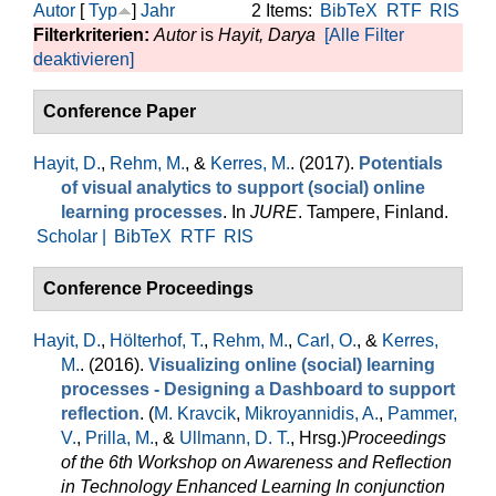
Autor
[
Typ
]
Jahr
2 Items:
BibTeX
RTF
RIS
Filterkriterien:
Autor
is
Hayit, Darya
[Alle Filter
deaktivieren]
Conference Paper
Hayit, D.
,
Rehm, M.
, &
Kerres, M.
. (2017).
Potentials
of visual analytics to support (social) online
learning processes
. In
JURE
. Tampere, Finland.
Scholar |
BibTeX
RTF
RIS
Conference Proceedings
Hayit, D.
,
Hölterhof, T.
,
Rehm, M.
,
Carl, O.
, &
Kerres,
M.
. (2016).
Visualizing online (social) learning
processes - Designing a Dashboard to support
reflection
. (
M. Kravcik
,
Mikroyannidis, A.
,
Pammer,
V.
,
Prilla, M.
, &
Ullmann, D. T.
, Hrsg.
)
Proceedings
of the 6th Workshop on Awareness and Reflection
in Technology Enhanced Learning In conjunction