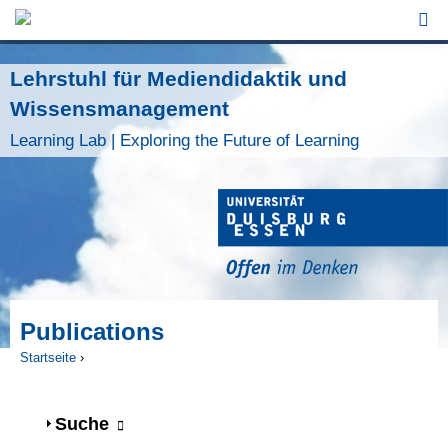
Jump to Navigation
Lehrstuhl für Mediendidaktik und
Wissensmanagement
Learning Lab | Exploring the Future of Learning
Publications
Startseite
›
Sie sind hier
Anzeigen
Suche